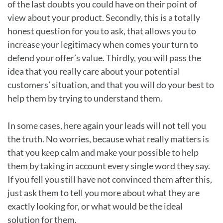
of the last doubts you could have on their point of
view about your product. Secondly, this is a totally
honest question for you to ask, that allows you to
increase your legitimacy when comes your turn to
defend your offer’s value. Thirdly, you will pass the
idea that you really care about your potential
customers’ situation, and that you will do your best to
help them by trying to understand them.
In some cases, here again your leads will not tell you
the truth. No worries, because what really matters is
that you keep calm and make your possible to help
them by taking in account every single word they say.
If you fell you still have not convinced them after this,
just ask them to tell you more about what they are
exactly looking for, or what would be the ideal
solution for them.