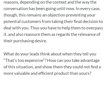
reasons, depending on the context and the way the
conversation has been going until now. In every case,
though, this remains an objection preventing your
potential customers from taking their final decision to
deal with you. Thus you have to help them to overpass
it, and also reassure them as regards the relevance of
their purchasing desire.
What do your leads think about when they tell you
“That’s too expensive”? How can you take advantage
of this situation, and show them they could not find a
more valuable and efficient product than yours?