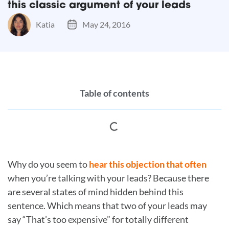
this classic argument of your leads
Katia
May 24, 2016
Table of contents
Why do you seem to
hear this objection that often
when you’re talking with your leads? Because there
are several states of mind hidden behind this
sentence. Which means that two of your leads may
say “That’s too expensive” for totally different