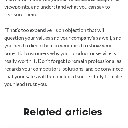
viewpoints, and understand what you can say to
reassure them.
“That’s too expensive” is an objection that will
question your values and your company’s as well, and
you need to keep them in your mind to show your
potential customers why your product or service is
really worth it. Don’t forget to remain professional as
regards your competitors’ solutions, and be convinced
that your sales will be concluded successfully to make
your lead trust you.
Related articles