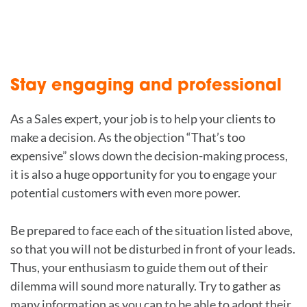
Stay engaging and professional
As a Sales expert, your job is to help your clients to
make a decision. As the objection “That’s too
expensive” slows down the decision-making process,
it is also a huge opportunity for you to engage your
potential customers with even more power.
Be prepared to face each of the situation listed above,
so that you will not be disturbed in front of your leads.
Thus, your enthusiasm to guide them out of their
dilemma will sound more naturally. Try to gather as
many information as you can to be able to adopt their