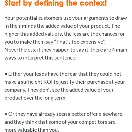
Start by defining the context
Your potential customers use your arguments to draw
in their minds the added value of your product. The
higher this added value is, the less are the chances for
you to make them say “That’s too expensive”.
Nevertheless, if they happen to say it, there are 4 main
ways to interpret this sentence:
• Either your leads have the fear that they could not
make a sufficient ROI to justify their purchase at your
company. They don’t see the added value of your
product over the long term.
• Or they have already seen a better offer elsewhere,
and they think that some of your competitors are
more valuable than you.