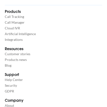
Products
Call Tracking
Call Manager
Cloud IVR
Artificial Intelligence
Integrations
Resources
Customer stories
Products news
Blog
Support
Help Center
Security
GDPR
Company
About