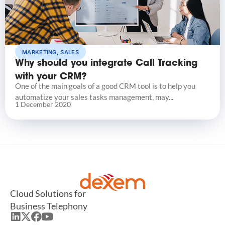
MARKETING
,
SALES
Why should you integrate Call Tracking
with your CRM?
One of the main goals of a good CRM tool is to help you
automatize your sales tasks management, may...
1 December 2020
Cloud Solutions for
Business Telephony