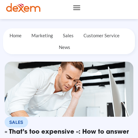
Home
Marketing
Sales
Customer Service
News
SALES
« That’s too expensive »: How to answer