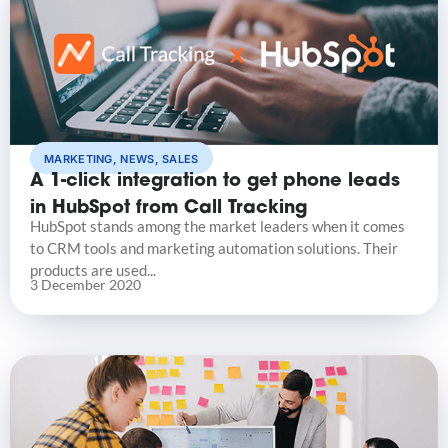
MARKETING
,
NEWS
,
SALES
A 1-click integration to get phone leads
in HubSpot from Call Tracking
HubSpot stands among the market leaders when it comes
to CRM tools and marketing automation solutions. Their
products are used...
3 December 2020