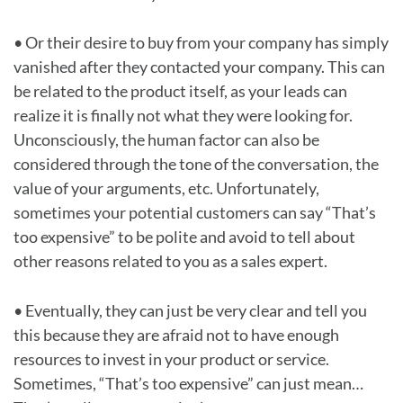
• Or their desire to buy from your company has simply
vanished after they contacted your company. This can
be related to the product itself, as your leads can
realize it is finally not what they were looking for.
Unconsciously, the human factor can also be
considered through the tone of the conversation, the
value of your arguments, etc. Unfortunately,
sometimes your potential customers can say “That’s
too expensive” to be polite and avoid to tell about
other reasons related to you as a sales expert.
• Eventually, they can just be very clear and tell you
this because they are afraid not to have enough
resources to invest in your product or service.
Sometimes, “That’s too expensive” can just mean…