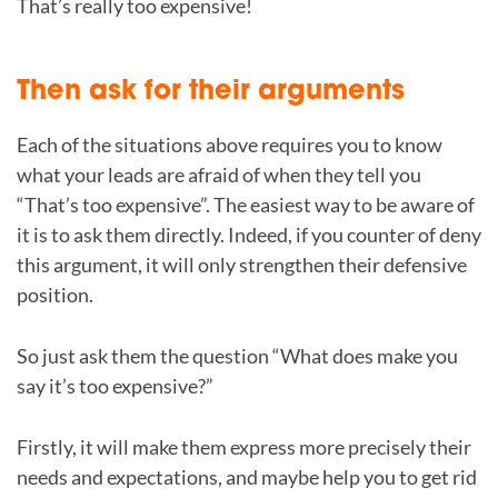
That’s really too expensive!
Then ask for their arguments
Each of the situations above requires you to know
what your leads are afraid of when they tell you
“That’s too expensive”. The easiest way to be aware of
it is to ask them directly. Indeed, if you counter of deny
this argument, it will only strengthen their defensive
position.
So just ask them the question “What does make you
say it’s too expensive?”
Firstly, it will make them express more precisely their
needs and expectations, and maybe help you to get rid