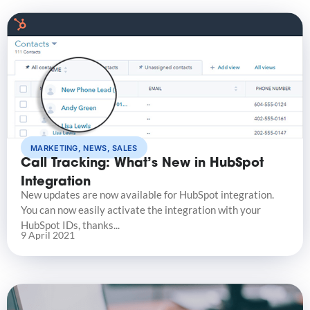
MARKETING
,
NEWS
,
SALES
Call Tracking: What’s New in HubSpot
Integration
New updates are now available for HubSpot integration.
You can now easily activate the integration with your
HubSpot IDs, thanks...
9 April 2021